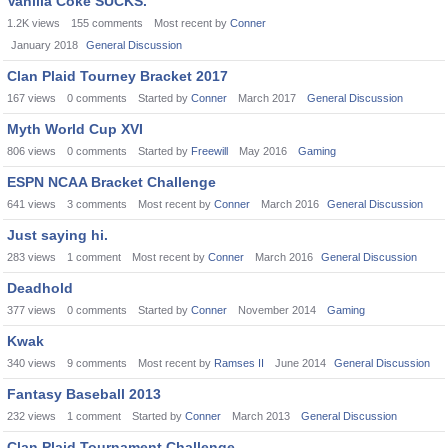
Vanilla Coke SUCKS.
1.2K
views
155
comments
Most recent by
Conner
January 2018
General Discussion
Clan Plaid Tourney Bracket 2017
167
views
0
comments
Started by
Conner
March 2017
General Discussion
Myth World Cup XVI
806
views
0
comments
Started by
Freewill
May 2016
Gaming
ESPN NCAA Bracket Challenge
641
views
3
comments
Most recent by
Conner
March 2016
General Discussion
Just saying hi.
283
views
1
comment
Most recent by
Conner
March 2016
General Discussion
Deadhold
377
views
0
comments
Started by
Conner
November 2014
Gaming
Kwak
340
views
9
comments
Most recent by
Ramses II
June 2014
General Discussion
Fantasy Baseball 2013
232
views
1
comment
Started by
Conner
March 2013
General Discussion
Clan Plaid Tournament Challenge