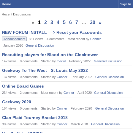
Home
Sign In
Recent Discussions
«
1
2
3
4
5
6
7
…
30
»
Discussion
NEW FORUM INSTALL ==> Reset your Passwords
List
Announcement
361
views
4
comments
Most recent by
Conner
January 2020
General Discussion
Recruiting players for Blood on the Clocktower
142
views
0
comments
Started by
thecull
February 2022
General Discussion
Geekway To The West - St Louis May 2022
137
views
0
comments
Started by
Conner
February 2022
General Discussion
Online Board Games
234
views
2
comments
Most recent by
Conner
April 2020
General Discussion
Geekway 2020
164
views
0
comments
Started by
Conner
February 2020
General Discussion
Clan Plaid Tourney Bracket 2018
309
views
0
comments
Started by
Conner
March 2018
General Discussion