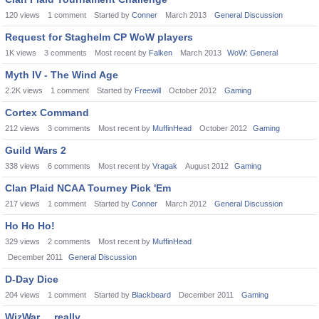
120
views
1
comment
Started by
Conner
March 2013
General Discussion
Request for Staghelm CP WoW players
1K
views
3
comments
Most recent by
Falken
March 2013
WoW: General
Myth IV - The Wind Age
2.2K
views
1
comment
Started by
Freewill
October 2012
Gaming
Cortex Command
212
views
3
comments
Most recent by
MuffinHead
October 2012
Gaming
Guild Wars 2
338
views
6
comments
Most recent by
Vragak
August 2012
Gaming
Clan Plaid NCAA Tourney Pick 'Em
217
views
1
comment
Started by
Conner
March 2012
General Discussion
Ho Ho Ho!
329
views
2
comments
Most recent by
MuffinHead
December 2011
General Discussion
D-Day Dice
204
views
1
comment
Started by
Blackbeard
December 2011
Gaming
WizWar ... really