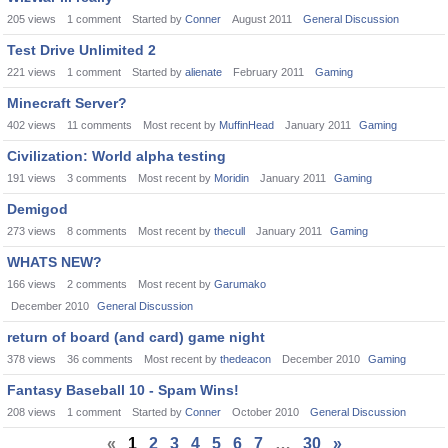
205
views
1
comment
Started by
Conner
August 2011
General Discussion
Test Drive Unlimited 2
221
views
1
comment
Started by
alienate
February 2011
Gaming
Minecraft Server?
402
views
11
comments
Most recent by
MuffinHead
January 2011
Gaming
Civilization: World alpha testing
191
views
3
comments
Most recent by
Moridin
January 2011
Gaming
Demigod
273
views
8
comments
Most recent by
thecull
January 2011
Gaming
WHATS NEW?
166
views
2
comments
Most recent by
Garumako
December 2010
General Discussion
return of board (and card) game night
378
views
36
comments
Most recent by
thedeacon
December 2010
Gaming
Fantasy Baseball 10 - Spam Wins!
208
views
1
comment
Started by
Conner
October 2010
General Discussion
«
1
2
3
4
5
6
7
…
30
»