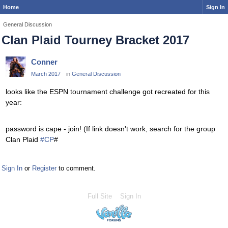
Home
Sign In
General Discussion
Clan Plaid Tourney Bracket 2017
Conner
March 2017
in
General Discussion
looks like the ESPN tournament challenge got recreated for this
year:
password is cape - join! (If link doesn't work, search for the group
Clan Plaid
#
CP
#
Sign In
or
Register
to comment.
Full Site
Sign In