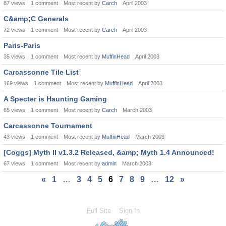
87
views
1
comment
Most recent by
Carch
April 2003
C&amp;C Generals
72
views
1
comment
Most recent by
Carch
April 2003
Paris-Paris
35
views
1
comment
Most recent by
MuffinHead
April 2003
Carcassonne Tile List
169
views
1
comment
Most recent by
MuffinHead
April 2003
A Specter is Haunting Gaming
65
views
1
comment
Most recent by
Carch
March 2003
Carcassonne Tournament
43
views
1
comment
Most recent by
MuffinHead
March 2003
[Coggs] Myth II v1.3.2 Released, &amp; Myth 1.4 Announced!
67
views
1
comment
Most recent by
admin
March 2003
«
1
…
3
4
5
6
7
8
9
…
12
»
Full Site
Sign In