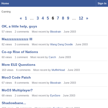
Home
Sign In
Gaming
«
1
…
3
4
5
6
7
8
9
…
12
»
Discussion
OK, a little help, guys
List
57
views
2
comments
Most recent by
Bloodrain
June 2003
Mazzzzzzzzzzzzz III
82
views
3
comments
Most recent by
Wang Dang Doodle
June 2003
Co-op Rise of Nations
60
views
1
comment
Most recent by
Carch
June 2003
More EU2 Questions
163
views
6
comments
Most recent by
MuffinHead
June 2003
Moo3 Code Patch
67
views
8
comments
Most recent by
Bloodrain
June 2003
MoO3 Multiplayer?
68
views
2
comments
Most recent by
EyeSore
June 2003
Shadowbane...