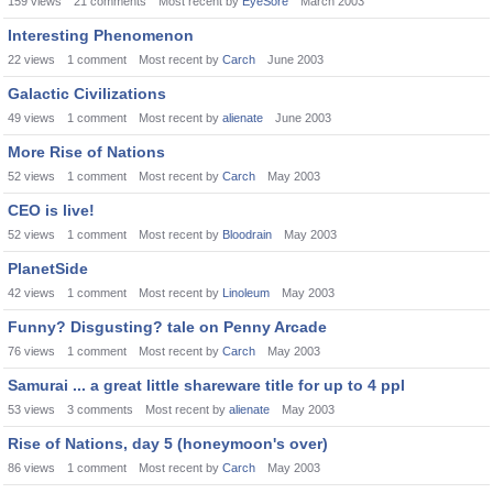
159
views
21
comments
Most recent by
EyeSore
March 2003
Interesting Phenomenon
22
views
1
comment
Most recent by
Carch
June 2003
Galactic Civilizations
49
views
1
comment
Most recent by
alienate
June 2003
More Rise of Nations
52
views
1
comment
Most recent by
Carch
May 2003
CEO is live!
52
views
1
comment
Most recent by
Bloodrain
May 2003
PlanetSide
42
views
1
comment
Most recent by
Linoleum
May 2003
Funny? Disgusting? tale on Penny Arcade
76
views
1
comment
Most recent by
Carch
May 2003
Samurai ... a great little shareware title for up to 4 ppl
53
views
3
comments
Most recent by
alienate
May 2003
Rise of Nations, day 5 (honeymoon's over)
86
views
1
comment
Most recent by
Carch
May 2003