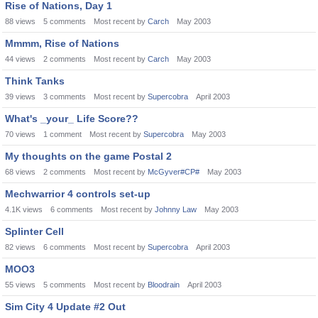
Rise of Nations, Day 1
88
views
5
comments
Most recent by
Carch
May 2003
Mmmm, Rise of Nations
44
views
2
comments
Most recent by
Carch
May 2003
Think Tanks
39
views
3
comments
Most recent by
Supercobra
April 2003
What's _your_ Life Score??
70
views
1
comment
Most recent by
Supercobra
May 2003
My thoughts on the game Postal 2
68
views
2
comments
Most recent by
McGyver#CP#
May 2003
Mechwarrior 4 controls set-up
4.1K
views
6
comments
Most recent by
Johnny Law
May 2003
Splinter Cell
82
views
6
comments
Most recent by
Supercobra
April 2003
MOO3
55
views
5
comments
Most recent by
Bloodrain
April 2003
Sim City 4 Update #2 Out